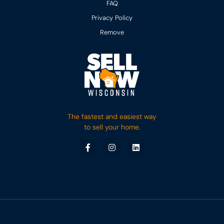
FAQ
Privacy Policy
Remove
The fastest and easiest way
to sell your home.