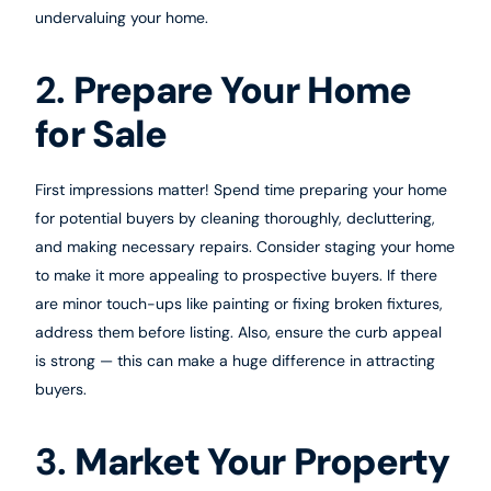
undervaluing your home.
2.
Prepare Your Home
for Sale
First impressions matter! Spend time preparing your home
for potential buyers by cleaning thoroughly, decluttering,
and making necessary repairs. Consider staging your home
to make it more appealing to prospective buyers. If there
are minor touch-ups like painting or fixing broken fixtures,
address them before listing. Also, ensure the curb appeal
is strong — this can make a huge difference in attracting
buyers.
3.
Market Your Property