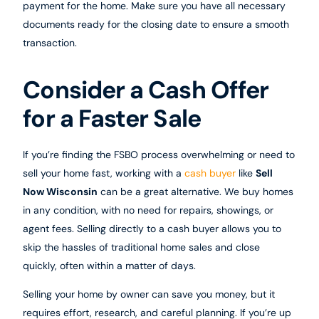
payment for the home. Make sure you have all necessary
documents ready for the closing date to ensure a smooth
transaction.
Consider a Cash Offer
for a Faster Sale
If you’re finding the FSBO process overwhelming or need to
sell your home fast, working with a
cash buyer
like
Sell
Now Wisconsin
can be a great alternative. We buy homes
in any condition, with no need for repairs, showings, or
agent fees. Selling directly to a cash buyer allows you to
skip the hassles of traditional home sales and close
quickly, often within a matter of days.
Selling your home by owner can save you money, but it
requires effort, research, and careful planning. If you’re up