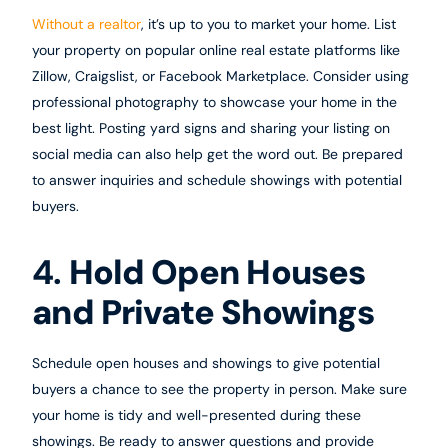
Without a realtor
, it’s up to you to market your home. List
your property on popular online real estate platforms like
Zillow, Craigslist, or Facebook Marketplace. Consider using
professional photography to showcase your home in the
best light. Posting yard signs and sharing your listing on
social media can also help get the word out. Be prepared
to answer inquiries and schedule showings with potential
buyers.
4.
Hold Open Houses
and Private Showings
Schedule open houses and showings to give potential
buyers a chance to see the property in person. Make sure
your home is tidy and well-presented during these
showings. Be ready to answer questions and provide