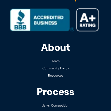
About
Team
Community Focus
Resources
Process
Us vs. Competition