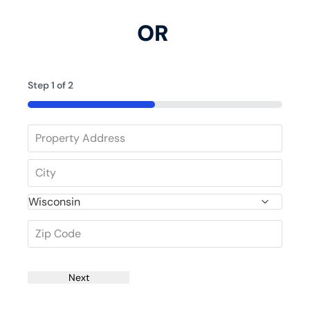
OR
Step
1
of
2
50%
Next