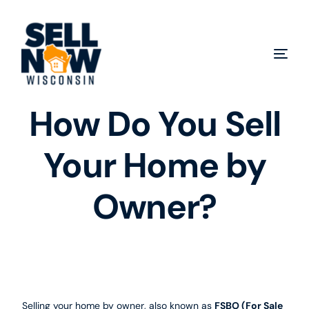
How Do You Sell
Your Home by
Owner?
Selling your home by owner, also known as
FSBO (For Sale