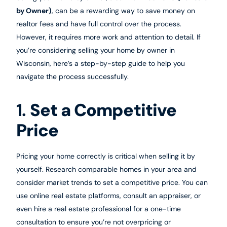
by Owner)
, can be a rewarding way to save money on
realtor fees and have full control over the process.
However, it requires more work and attention to detail. If
you’re considering selling your home by owner in
Wisconsin, here’s a step-by-step guide to help you
navigate the process successfully.
1.
Set a Competitive
Price
Pricing your home correctly is critical when selling it by
yourself. Research comparable homes in your area and
consider market trends to set a competitive price. You can
use online real estate platforms, consult an appraiser, or
even hire a real estate professional for a one-time
consultation to ensure you’re not overpricing or