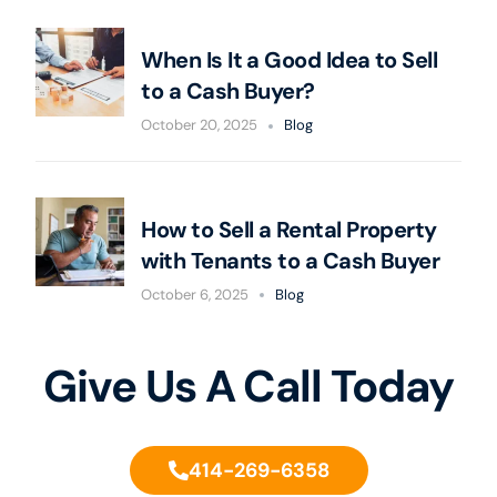
When Is It a Good Idea to Sell
to a Cash Buyer?
October 20, 2025
Blog
How to Sell a Rental Property
with Tenants to a Cash Buyer
October 6, 2025
Blog
Give Us A Call Today
414-269-6358