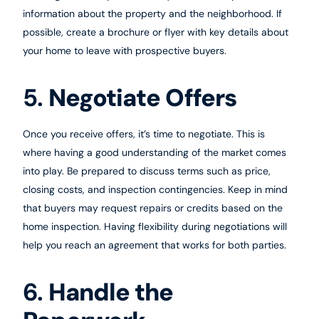
information about the property and the neighborhood. If
possible, create a brochure or flyer with key details about
your home to leave with prospective buyers.
5.
Negotiate Offers
Once you receive offers, it’s time to negotiate. This is
where having a good understanding of the market comes
into play. Be prepared to discuss terms such as price,
closing costs, and inspection contingencies. Keep in mind
that buyers may request repairs or credits based on the
home inspection. Having flexibility during negotiations will
help you reach an agreement that works for both parties.
6.
Handle the