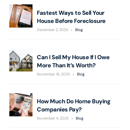
Fastest Ways to Sell Your
House Before Foreclosure
December 2, 2025
Blog
Can I Sell My House If I Owe
More Than It’s Worth?
November 18, 2025
Blog
How Much Do Home Buying
Companies Pay?
November 4, 2025
Blog