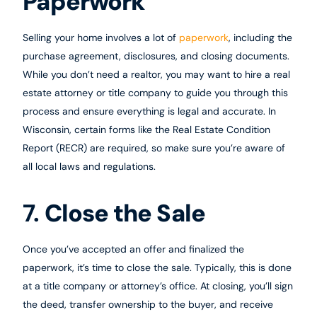
Paperwork
Selling your home involves a lot of
paperwork
, including the
purchase agreement, disclosures, and closing documents.
While you don’t need a realtor, you may want to hire a real
estate attorney or title company to guide you through this
process and ensure everything is legal and accurate. In
Wisconsin, certain forms like the Real Estate Condition
Report (RECR) are required, so make sure you’re aware of
all local laws and regulations.
7.
Close the Sale
Once you’ve accepted an offer and finalized the
paperwork, it’s time to close the sale. Typically, this is done
at a title company or attorney’s office. At closing, you’ll sign
the deed, transfer ownership to the buyer, and receive