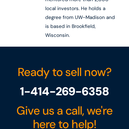
local investors. He holds a
degree from UW–Madison and
is based in Brookfield,
Wisconsin.
Ready to sell now?
1-414-269-6358
Give us a call, we're
here to help!