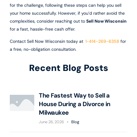
for the challenge, following these steps can help you sell
your home successfully. However, if you’d rather avoid the
complexities, consider reaching out to
Sell Now Wisconsin
for a fast, hassle-free cash offer.
Contact Sell Now Wisconsin today at
1-414-269-6358
for
a free, no-obligation consultation.
Recent Blog Posts
The Fastest Way to Sell a
House During a Divorce in
Milwaukee
June 26, 2026
Blog