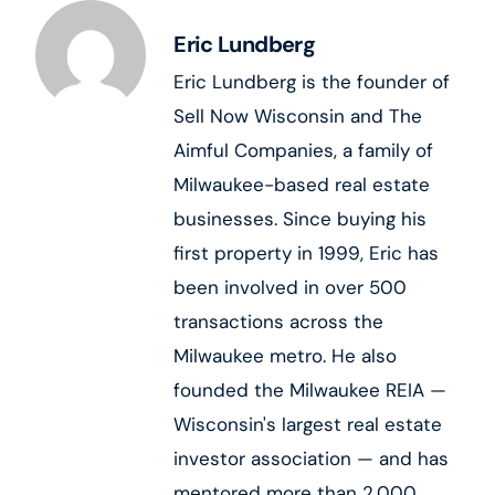
Eric Lundberg
Eric Lundberg is the founder of
Sell Now Wisconsin and The
Aimful Companies, a family of
Milwaukee-based real estate
businesses. Since buying his
first property in 1999, Eric has
been involved in over 500
transactions across the
Milwaukee metro. He also
founded the Milwaukee REIA —
Wisconsin's largest real estate
investor association — and has
mentored more than 2,000