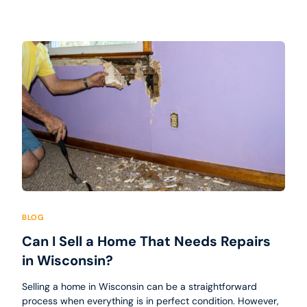
BLOG
Can I Sell a Home That Needs Repairs
in Wisconsin?
Selling a home in Wisconsin can be a straightforward
process when everything is in perfect condition. However,