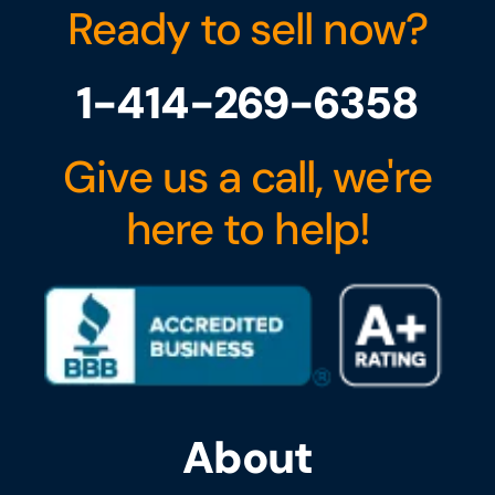
Ready to sell now?
1-414-269-6358
Give us a call, we're
here to help!
About