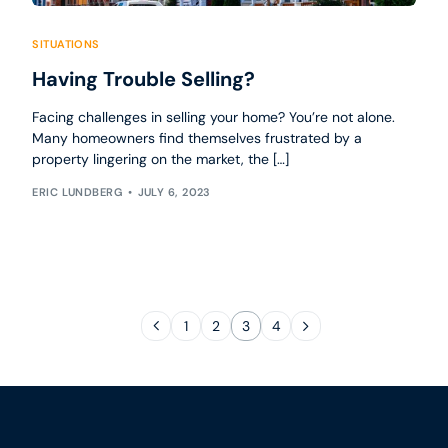
SITUATIONS
Having Trouble Selling?
Facing challenges in selling your home? You’re not alone.
Many homeowners find themselves frustrated by a
property lingering on the market, the […]
ERIC LUNDBERG
JULY 6, 2023
1
2
3
4