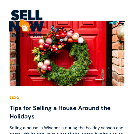
BLOG
Tips for Selling a House Around the
Holidays
Selling a house in Wisconsin during the holiday season can