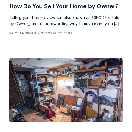
How Do You Sell Your Home by Owner?
Selling your home by owner, also known as FSBO (For Sale
by Owner), can be a rewarding way to save money on […]
ERIC LUNDBERG
OCTOBER 22, 2024