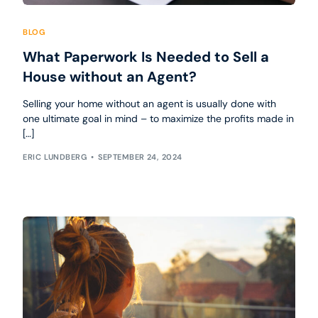
BLOG
What Paperwork Is Needed to Sell a
House without an Agent?
Selling your home without an agent is usually done with
one ultimate goal in mind – to maximize the profits made in
[…]
ERIC LUNDBERG
SEPTEMBER 24, 2024