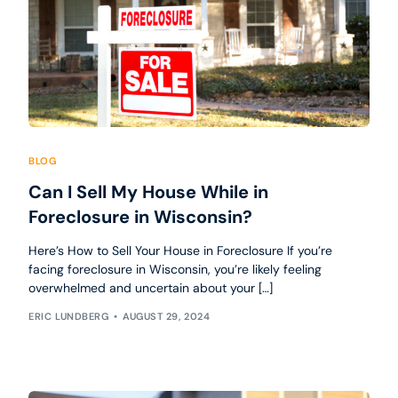
BLOG
Can I Sell My House While in
Foreclosure in Wisconsin?
Here’s How to Sell Your House in Foreclosure If you’re
facing foreclosure in Wisconsin, you’re likely feeling
overwhelmed and uncertain about your […]
ERIC LUNDBERG
AUGUST 29, 2024