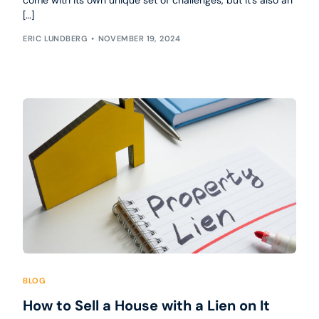
come with its own unique set of challenges, but it’s also an
[…]
ERIC LUNDBERG
NOVEMBER 19, 2024
BLOG
How to Sell a House with a Lien on It