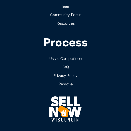
Team
Community Focus
Resources
Process
Us vs. Competition
FAQ
Privacy Policy
Remove