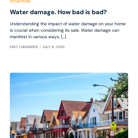
SITUATIONS
Water damage. How bad is bad?
Understanding the impact of water damage on your home
is crucial when considering its sale. Water damage can
manifest in various ways, […]
ERIC LUNDBERG
JULY 6, 2023