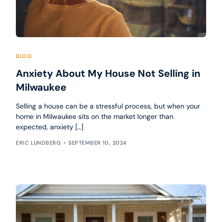
BLOG
Anxiety About My House Not Selling in
Milwaukee
Selling a house can be a stressful process, but when your
home in Milwaukee sits on the market longer than
expected, anxiety […]
ERIC LUNDBERG
SEPTEMBER 10, 2024