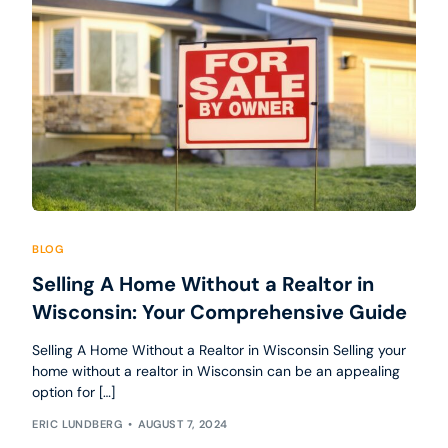
BLOG
Selling A Home Without a Realtor in
Wisconsin: Your Comprehensive Guide
Selling A Home Without a Realtor in Wisconsin Selling your
home without a realtor in Wisconsin can be an appealing
option for […]
ERIC LUNDBERG
AUGUST 7, 2024