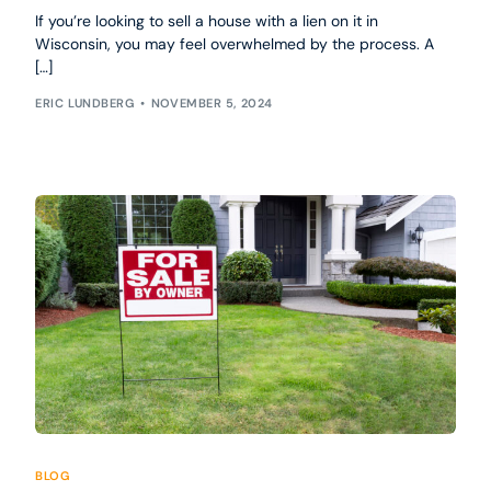
If you’re looking to sell a house with a lien on it in
Wisconsin, you may feel overwhelmed by the process. A
[…]
ERIC LUNDBERG
NOVEMBER 5, 2024
BLOG