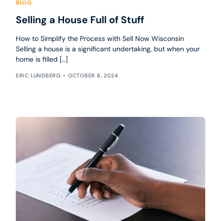
BLOG
Selling a House Full of Stuff
How to Simplify the Process with Sell Now Wisconsin
Selling a house is a significant undertaking, but when your
home is filled […]
ERIC LUNDBERG
OCTOBER 8, 2024