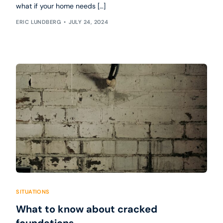
what if your home needs […]
ERIC LUNDBERG
JULY 24, 2024
SITUATIONS
What to know about cracked
foundations.