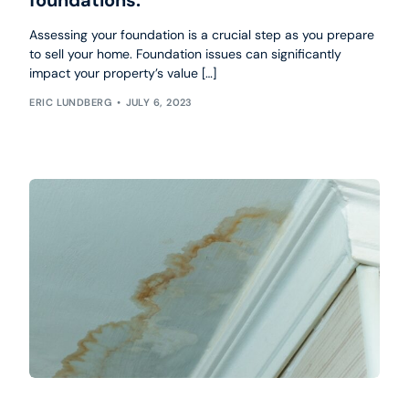
Assessing your foundation is a crucial step as you prepare
to sell your home. Foundation issues can significantly
impact your property’s value […]
ERIC LUNDBERG
JULY 6, 2023