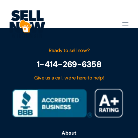
Ready to sell now?
1-414-269-6358
Give us a call, we're here to help!
About