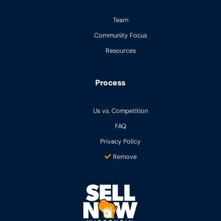
Team
Community Focus
Resources
Process
Us vs. Competition
FAQ
Privacy Policy
Remove