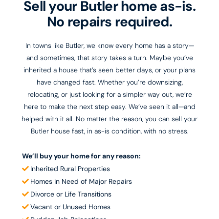
Sell your Butler home as-is.
No repairs required.
In towns like Butler, we know every home has a story—
and sometimes, that story takes a turn. Maybe you’ve
inherited a house that’s seen better days, or your plans
have changed fast. Whether you’re downsizing,
relocating, or just looking for a simpler way out, we’re
here to make the next step easy. We’ve seen it all—and
helped with it all. No matter the reason, you can sell your
Butler house fast, in as-is condition, with no stress.
We’ll buy your home for any reason:
Inherited Rural Properties
Homes in Need of Major Repairs
Divorce or Life Transitions​
Vacant or Unused Homes​