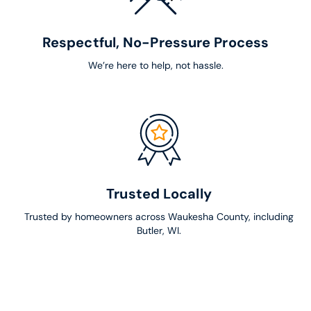
Respectful, No-Pressure Process
We’re here to help, not hassle.
Trusted Locally
Trusted by homeowners across Waukesha County, including
Butler, WI.