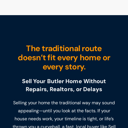
The traditional route
doesn’t fit every home or
every story.
Sell Your Butler Home Without
Repairs, Realtors, or Delays
Selling your home the traditional way may sound
appealing—until you look at the facts. If your
house needs work, your timeline is tight, or life’s
thrown you a curveball, a fast, local buyer like Sell