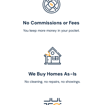
No Commissions or Fees
You keep more money in your pocket.
We Buy Homes As-Is
No cleaning, no repairs, no showings.