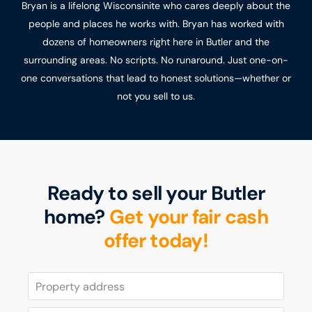
Bryan is a lifelong Wisconsinite who cares deeply about the
people and places he works with. Bryan has worked with
dozens of homeowners right here in Butler and the
surrounding areas. No scripts. No runaround. Just one-on-
one conversations that lead to honest solutions—whether or
not you sell to us.
Ready to sell your Butler
home?
Get your fair cash
offer today!