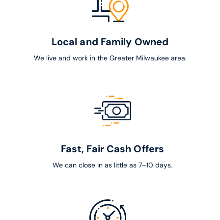
Local and Family Owned
We live and work in the Greater Milwaukee area.
Fast, Fair Cash Offers
We can close in as little as 7–10 days.