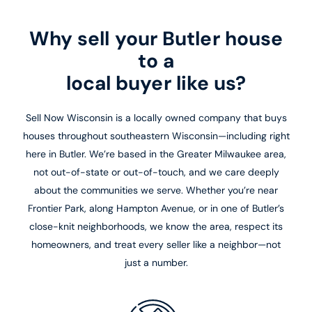
Why sell your Butler house
to a
local buyer like us?
Sell Now Wisconsin is a locally owned company that buys
houses throughout southeastern Wisconsin—including right
here in Butler. We’re based in the Greater Milwaukee area,
not out-of-state or out-of-touch, and we care deeply
about the communities we serve. Whether you’re near
Frontier Park, along Hampton Avenue, or in one of Butler’s
close-knit neighborhoods, we know the area, respect its
homeowners, and treat every seller like a neighbor—not
just a number.