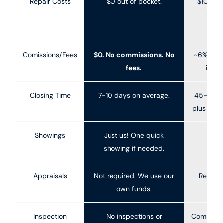
Repair Costs
$0 out of pocket.
$10K–$5
pre-
(H
Comissions/Fees
$0. No commissions. No
~6% ave
fees.
in W
Closing Time
7-10 days on average.
45–90+ 
plus 30–6
Showings
Just us! One quick
10-
showing if needed.
Appraisals
Not required. We use our
Require
own funds.
f
Inspection
No inspections or
Common a