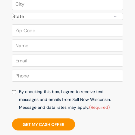
By checking this box, I agree to receive text
messages and emails from Sell Now Wisconsin.
Message and data rates may apply.
(Required)
GET MY CASH OFFER