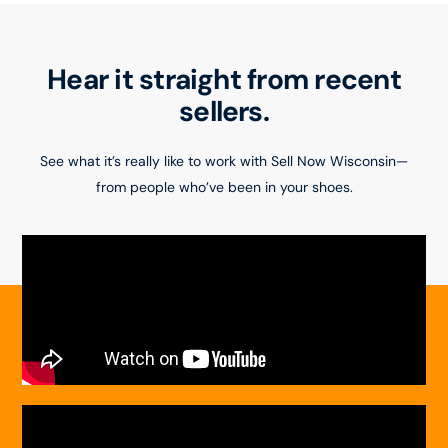
Hear it straight from recent
sellers.
See what it’s really like to work with Sell Now Wisconsin—
from people who’ve been in your shoes.