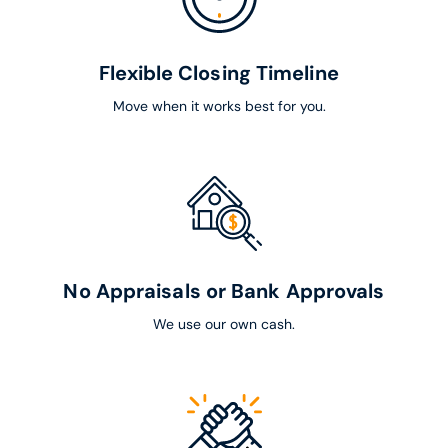
Flexible Closing Timeline
Move when it works best for you.
No Appraisals or Bank Approvals
We use our own cash.