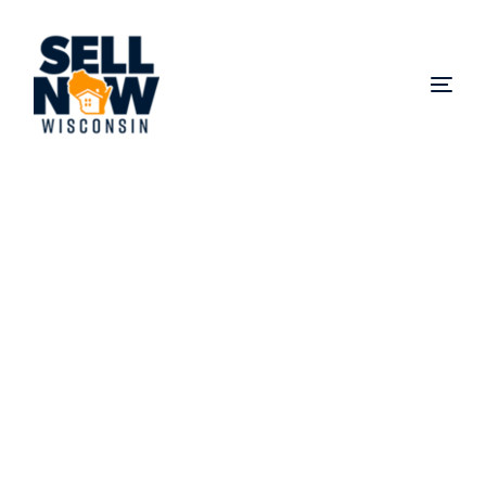
Sell My House Fast in
Butler
Did you know you can sell your house fast in Butler,
WI or anywhere else in Waukesha County without
realtor fees or repairs? We buy homes for cash in
Butler, in any condition, even if you’re facing