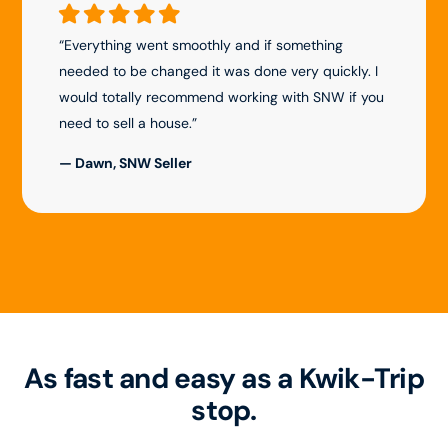
“Everything went smoothly and if something
needed to be changed it was done very quickly. I
would totally recommend working with SNW if you
need to sell a house.”
— Dawn, SNW Seller
As fast and easy as a Kwik-Trip
stop.