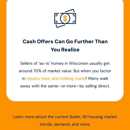
Cash Offers Can Go Further Than
You Realize
Sellers of ‘as-is’ homes in Wisconsin usually get
around 70% of market value. But when you factor
in
repairs, fees, and holding costs
? Many walk
away with the same—or more—by selling direct.
Learn more about the current Butler, WI housing market
trends, demand, and more.