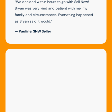
“We decided within hours to go with Sell Now!
Bryan was very kind and patient with me, my
family and circumstances. Everything happened
as Bryan said it would.”
— Pauline, SNW Seller