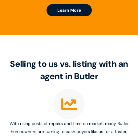
Learn More
Selling to us vs. listing with an
agent in Butler
With rising costs of repairs and time on market, many Butler
homeowners are turning to cash buyers like us for a faster,