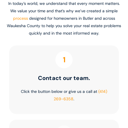
In today’s world, we understand that every moment matters.
We value your time and that’s why we’ve created a simple
process
designed for homeowners in Butler and across
Waukesha County to help you solve your real estate problems
quickly and in the most informed way.
1
Contact our team.
Click the button below or give us a call at
(414)
269-6358
.