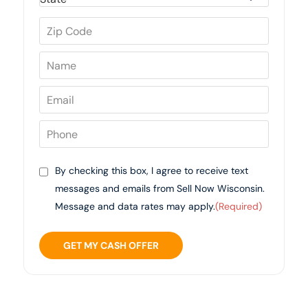
By checking this box, I agree to receive text
messages and emails from Sell Now Wisconsin.
Message and data rates may apply.
(Required)
GET MY CASH OFFER