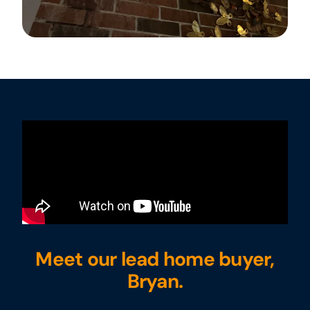
Meet our lead home buyer,
Bryan.