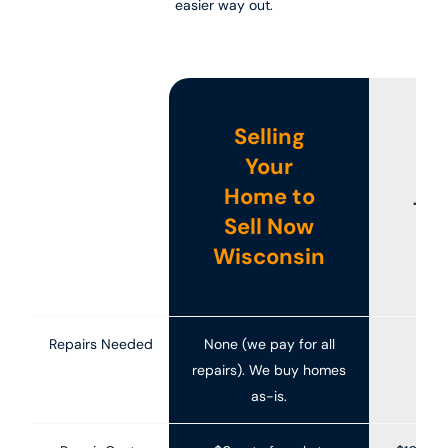
easier way out.
Selling
Your
Home to
Tra
Sell Now
Ho
Wisconsin
Repairs Needed
None (we pay for all
Oft
repairs). We buy homes
as-is.