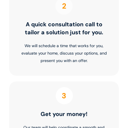
2
A quick consultation call to
tailor a solution just for you.
We will schedule a time that works for you,
evaluate your home, discuss your options, and
present you with an offer.
3
Get your money!
Our team will help coordinate a smooth and