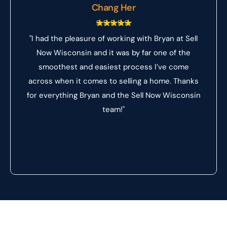
Chang Her
"I had the pleasure of working with Bryan at Sell
Now Wisconsin and it was by far one of the
smoothest and easiest process I’ve come
across when it comes to selling a home. Thanks
for everything Bryan and the Sell Now Wisconsin
team!"