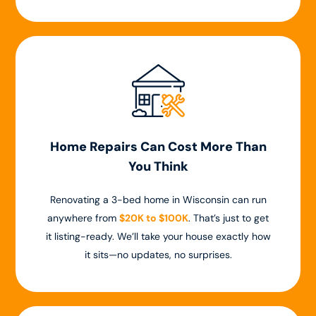
Home Repairs Can Cost More Than
You Think
Renovating a 3-bed home in Wisconsin can run
anywhere from
$20K to $100K
. That’s just to get
it listing-ready. We’ll take your house exactly how
it sits—no updates, no surprises.