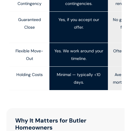
Contingency
contingencies.
renegoti
Guaranteed
Yes, if you accept our
No guara
Close
offer.
fall 
f
Flexible Move-
Yes. We work around your
Often mu
Out
timeline.
Holding Costs
Minimal — typically <10
Average 
days.
mortgage, 
Why It Matters for Butler
Homeowners