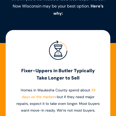
Now Wisconsin may be your best option.
Here’s
why:
Fixer-Uppers in Butler Typically
Take Longer to Sell
Homes in Waukesha County spend about
39
days on the market
—but if they need major
repairs, expect it to take even longer. Most buyers
want move-in ready. We’re not most buyers.