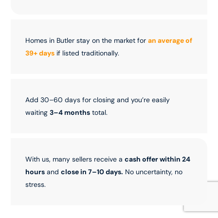
Homes in Butler stay on the market for
an average of
39+ days
if listed traditionally.
Add 30–60 days for closing and you’re easily
waiting
3–4 months
total.
With us, many sellers receive a
cash offer within 24
hours
and
close in 7–10 days.
No uncertainty, no
stress.
Sell Now!