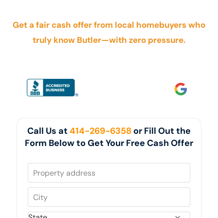
foreclosure, inherited property, tenants, or probate.
Get a fair cash offer from local homebuyers who
truly know Butler—with zero pressure.
Call Us at
414-269-6358
or Fill Out the
Form Below to Get Your Free Cash Offer