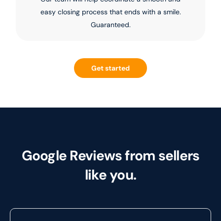
easy closing process that ends with a smile.
Guaranteed.
Get started
Google Reviews from sellers
like you.