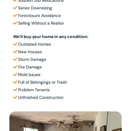
Sudden Job Relocations
Senior Downsizing
Foreclosure Avoidance​
Selling Without a Realtor​
We’ll buy your home in any condition:
Outdated Homes
New Houses
Storm Damage
Fire Damage
Mold Issues
Full of Belongings or Trash
Problem Tenants
Unfinished Construction