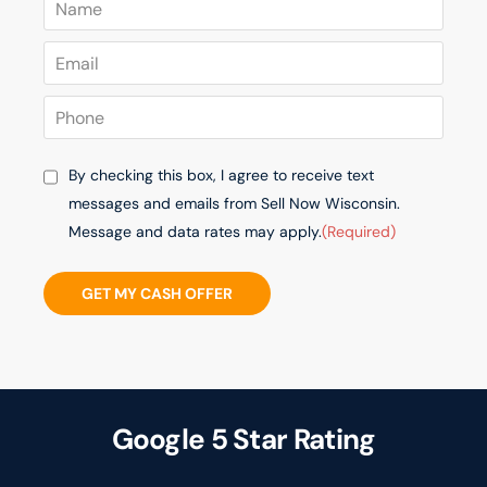
By checking this box, I agree to receive text
messages and emails from Sell Now Wisconsin.
Message and data rates may apply.
(Required)
GET MY CASH OFFER
Google 5 Star Rating