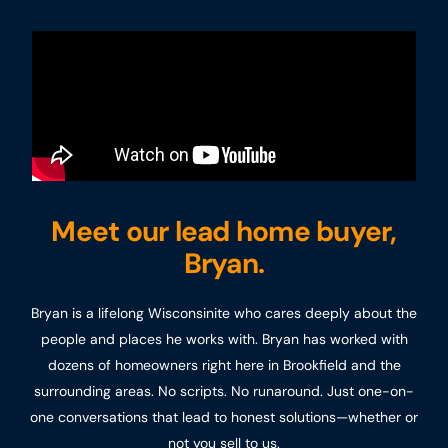
Meet our lead home buyer,
Bryan.
Bryan is a lifelong Wisconsinite who cares deeply about the
people and places he works with. Bryan has worked with
dozens of homeowners right here in Brookfield and the
surrounding areas. No scripts. No runaround. Just one-on-
one conversations that lead to honest solutions—whether or
not you sell to us.