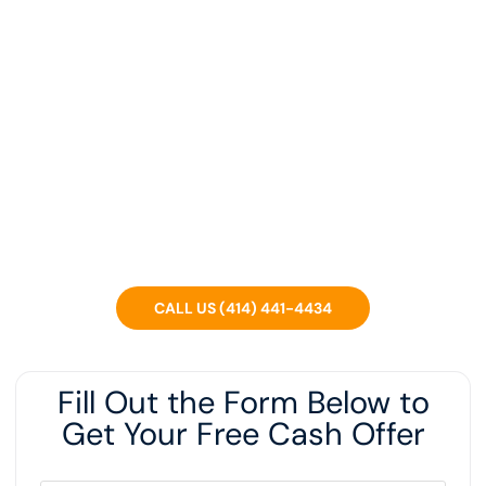
Sell Your Home Fast For
Cash In Milwaukee WI
We’re a local Wisconsin company that can buy your
house in ANY condition, regardless of what you OWE or if
you’re in foreclosure.
CALL US (414) 441-4434
Fill Out the Form Below to
Get Your Free Cash Offer