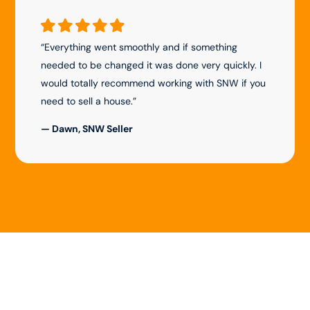
“Everything went smoothly and if something
needed to be changed it was done very quickly. I
would totally recommend working with SNW if you
need to sell a house.”
— Dawn, SNW Seller