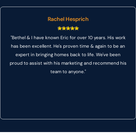
Rachel Hesprich
"Bethel & I have known Eric for over 10 years. His work
has been excellent. He's proven time & again to be an
expert in bringing homes back to life. We've been
proud to assist with his marketing and recommend his
team to anyone."