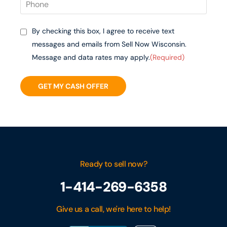
By checking this box, I agree to receive text
messages and emails from Sell Now Wisconsin.
Message and data rates may apply.
(Required)
GET MY CASH OFFER
Ready to sell now?
1-414-269-6358
Give us a call, we're here to help!