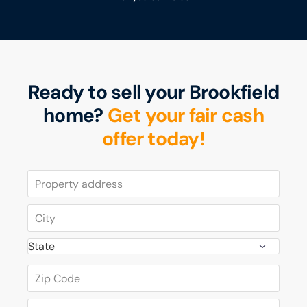
Ready to sell your Brookfield
home?
Get your fair cash
offer today!