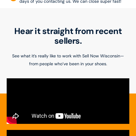
days of you contacting us. We can close super fast!
Hear it straight from recent
sellers.
See what it’s really like to work with Sell Now Wisconsin—
from people who’ve been in your shoes.