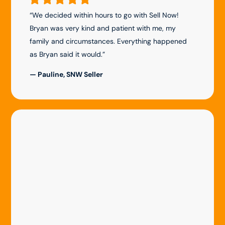
“We decided within hours to go with Sell Now!
Bryan was very kind and patient with me, my
family and circumstances. Everything happened
as Bryan said it would.”
— Pauline, SNW Seller