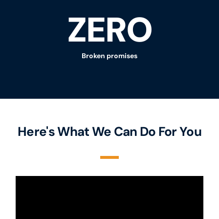
ZERO
Broken promises
Here's What We Can Do For You