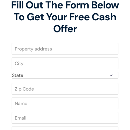
Fill Out The Form Below
To Get Your Free Cash
Offer