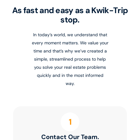
As fast and easy as a Kwik-Trip
stop.
In today’s world, we understand that
every moment matters. We value your
time and that’s why we’ve created a
simple, streamlined process to help
you solve your real estate problems
quickly and in the most informed
way.
1
Contact Our Team.