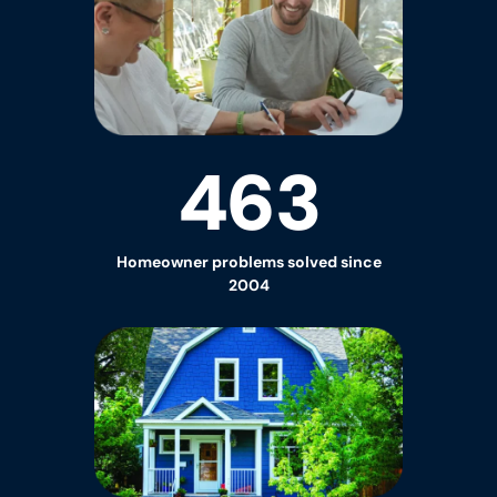
463
Homeowner
problems solved since
2004