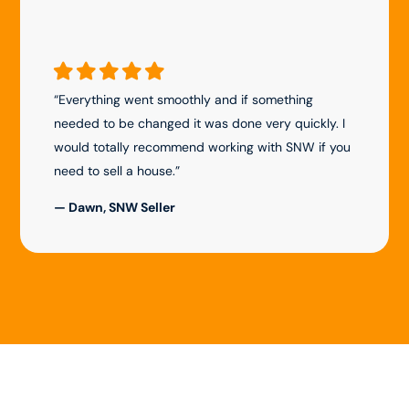
“Everything went smoothly and if something
needed to be changed it was done very quickly. I
would totally recommend working with SNW if you
need to sell a house.”
— Dawn, SNW Seller