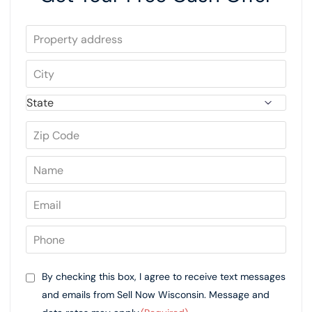
By checking this box, I agree to receive text messages
and emails from Sell Now Wisconsin. Message and