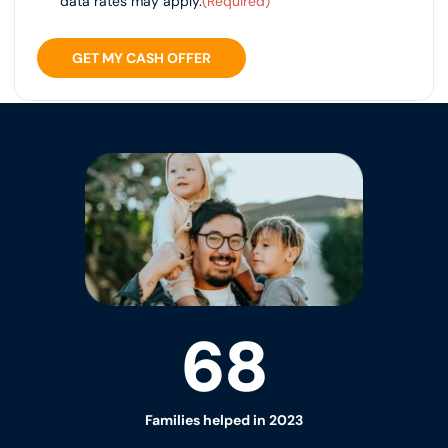
data rates may apply.
(Required)
GET MY CASH OFFER
68
Families helped in 2023