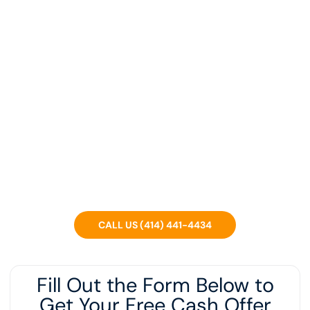
We Are Wisconsin's Top
Home Investors. Sell Your
Home Fast For Cash.
We’re a local Wisconsin company that can buy your
house in ANY condition, regardless of what you OWE or if
you’re in foreclosure.
CALL US (414) 441-4434
Fill Out the Form Below to
Get Your Free Cash Offer