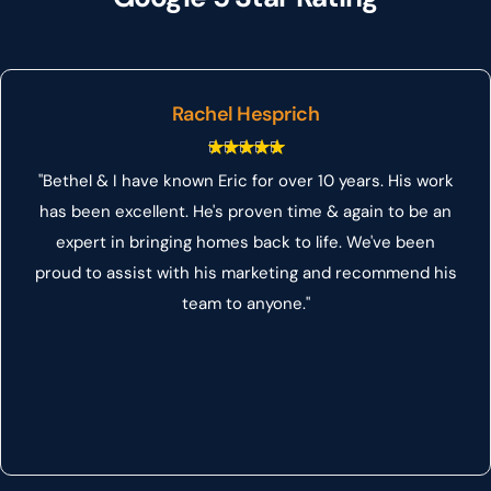
Rachel Hesprich
"Bethel & I have known Eric for over 10 years. His work
has been excellent. He's proven time & again to be an
expert in bringing homes back to life. We've been
proud to assist with his marketing and recommend his
team to anyone."