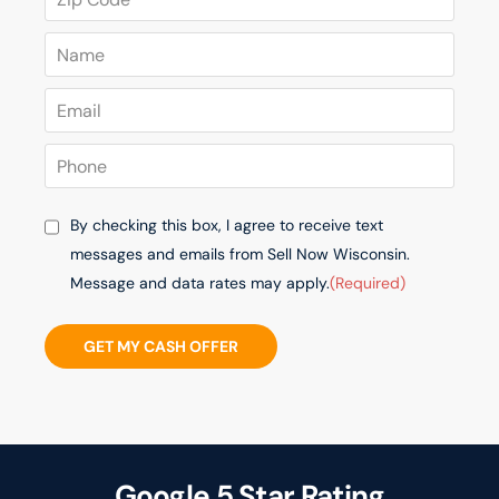
By checking this box, I agree to receive text
messages and emails from Sell Now Wisconsin.
Message and data rates may apply.
(Required)
GET MY CASH OFFER
Google 5 Star Rating