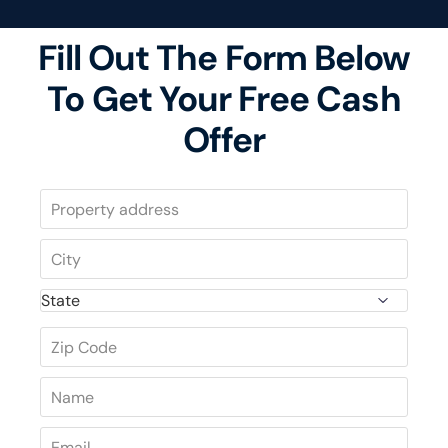
Fill Out The Form Below
To Get Your Free Cash
Offer