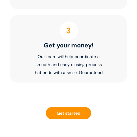
3
Get your money!
Our team will help coordinate a
smooth and easy closing process
that ends with a smile. Guaranteed.
Get started