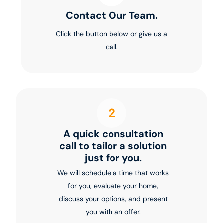
Contact Our Team.
Click the button below or give us a
call.
2
A quick consultation
call to tailor a solution
just for you.
We will schedule a time that works
for you, evaluate your home,
discuss your options, and present
you with an offer.