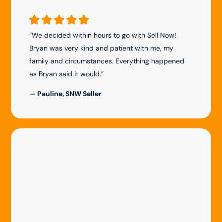
“We decided within hours to go with Sell Now!
Bryan was very kind and patient with me, my
family and circumstances. Everything happened
as Bryan said it would.”
— Pauline, SNW Seller