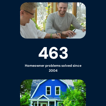
463
Homeowner
problems solved since
2004