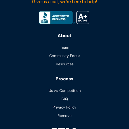
Give us a call, we're here to help!
About
Team
Community Focus
Resources
Process
Us vs. Competition
FAQ
Privacy Policy
Remove