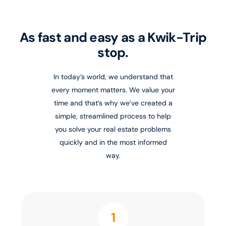
As fast and easy as a Kwik-Trip
stop.
In today’s world, we understand that
every moment matters. We value your
time and that’s why we’ve created a
simple, streamlined process to help
you solve your real estate problems
quickly and in the most informed
way.
1