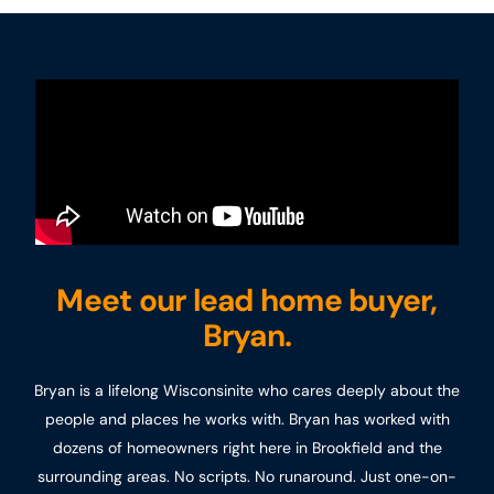
Meet our lead home buyer,
Bryan.
Bryan is a lifelong Wisconsinite who cares deeply about the
people and places he works with. Bryan has worked with
dozens of homeowners right here in Brookfield and the
surrounding areas. No scripts. No runaround. Just one-on-