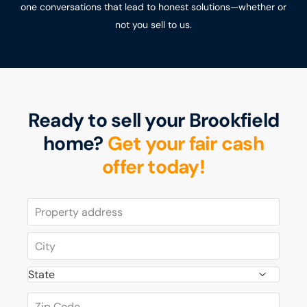
one conversations that lead to honest solutions—whether or
not you sell to us.
Ready to sell your Brookfield
home?
Get your fair cash
offer today!