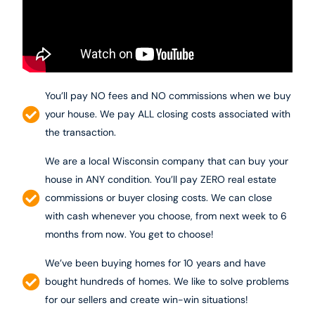
You’ll pay NO fees and NO commissions when we buy
your house. We pay ALL closing costs associated with
the transaction.
We are a local Wisconsin company that can buy your
house in ANY condition. You’ll pay ZERO real estate
commissions or buyer closing costs. We can close
with cash whenever you choose, from next week to 6
months from now. You get to choose!
We’ve been buying homes for 10 years and have
bought hundreds of homes. We like to solve problems
for our sellers and create win-win situations!