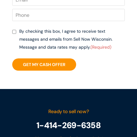
By checking this box, I agree to receive text
messages and emails from Sell Now Wisconsin.
Message and data rates may apply.
(Required)
GET MY CASH OFFER
Ready to sell now?
1-414-269-6358