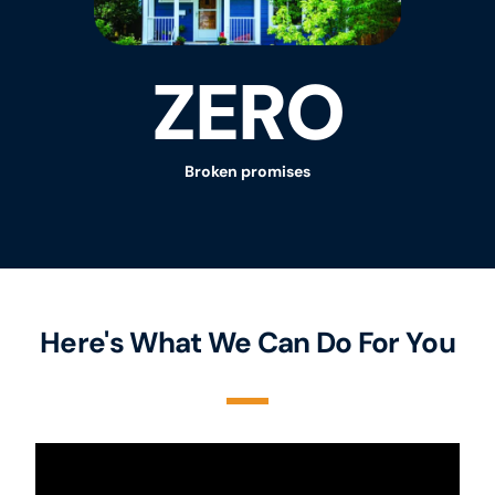
ZERO
Broken promises
Here's What We Can Do For You