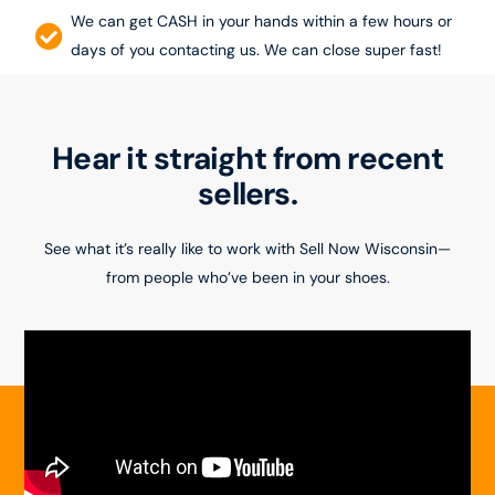
We can get CASH in your hands within a few hours or
days of you contacting us. We can close super fast!
Hear it straight from recent
sellers.
See what it’s really like to work with Sell Now Wisconsin—
from people who’ve been in your shoes.