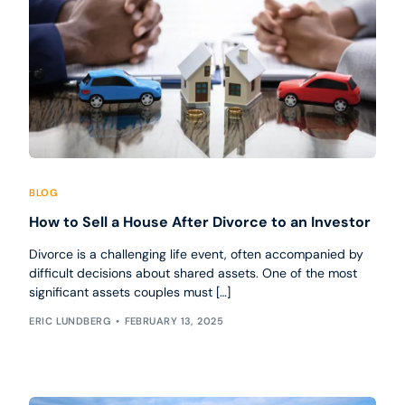
BLOG
How to Sell a House After Divorce to an Investor
Divorce is a challenging life event, often accompanied by
difficult decisions about shared assets. One of the most
significant assets couples must […]
ERIC LUNDBERG
FEBRUARY 13, 2025