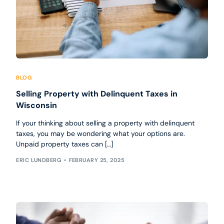
BLOG
Selling Property with Delinquent Taxes in
Wisconsin
If your thinking about selling a property with delinquent
taxes, you may be wondering what your options are.
Unpaid property taxes can […]
ERIC LUNDBERG
FEBRUARY 25, 2025