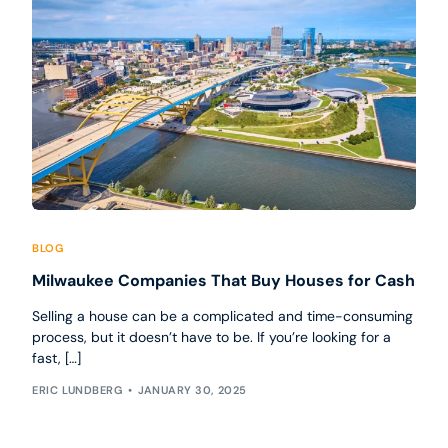
BLOG
Milwaukee Companies That Buy Houses for Cash
Selling a house can be a complicated and time-consuming
process, but it doesn’t have to be. If you’re looking for a
fast, […]
ERIC LUNDBERG
JANUARY 30, 2025