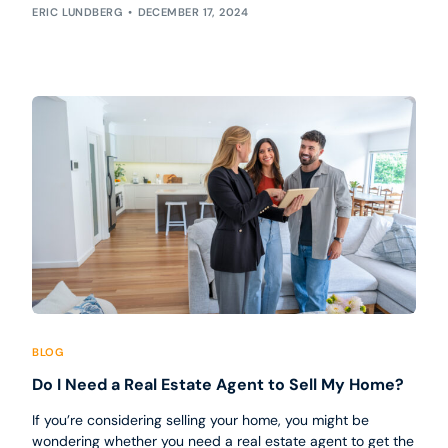
ERIC LUNDBERG
DECEMBER 17, 2024
BLOG
Do I Need a Real Estate Agent to Sell My Home?
If you’re considering selling your home, you might be
wondering whether you need a real estate agent to get the