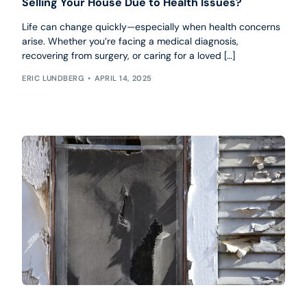
Selling Your House Due to Health Issues?
Life can change quickly—especially when health concerns
arise. Whether you’re facing a medical diagnosis,
recovering from surgery, or caring for a loved […]
ERIC LUNDBERG
APRIL 14, 2025