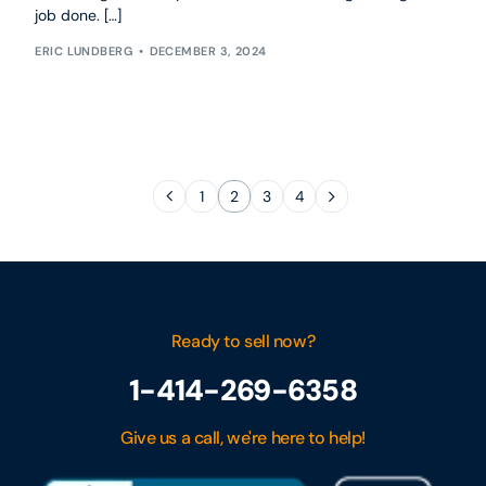
job done. […]
ERIC LUNDBERG
DECEMBER 3, 2024
1
2
3
4
Ready to sell now?
1-414-269-6358
Give us a call, we're here to help!