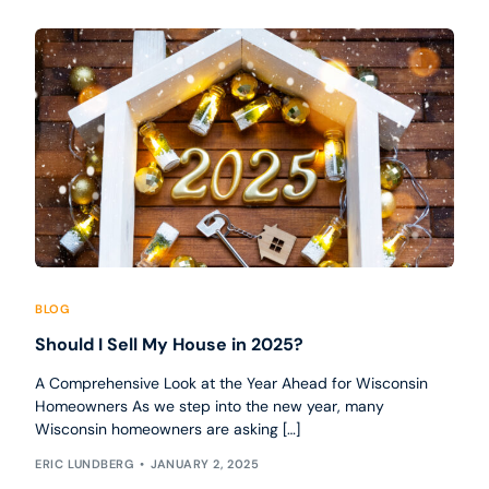
BLOG
Should I Sell My House in 2025?
A Comprehensive Look at the Year Ahead for Wisconsin
Homeowners As we step into the new year, many
Wisconsin homeowners are asking […]
ERIC LUNDBERG
JANUARY 2, 2025