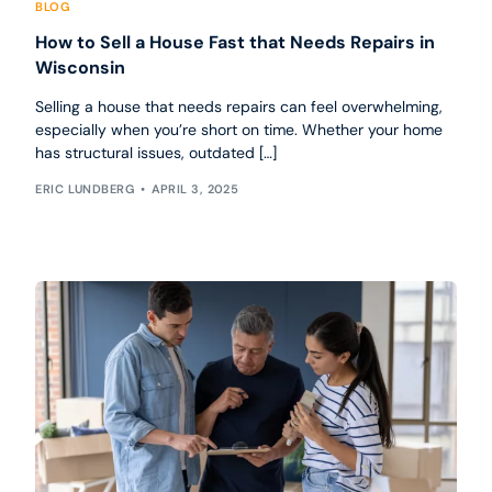
BLOG
How to Sell a House Fast that Needs Repairs in
Wisconsin
Selling a house that needs repairs can feel overwhelming,
especially when you’re short on time. Whether your home
has structural issues, outdated […]
ERIC LUNDBERG
APRIL 3, 2025