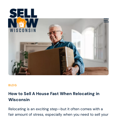
BLOG
How to Sell A House Fast When Relocating in
Wisconsin
Relocating is an exciting step—but it often comes with a
fair amount of stress, especially when you need to sell your