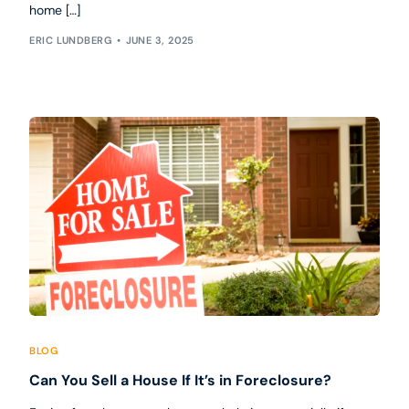
home […]
ERIC LUNDBERG
JUNE 3, 2025
BLOG
Can You Sell a House If It’s in Foreclosure?