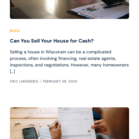
BLOG
Can You Sell Your House for Cash?
Selling a house in Wisconsin can be a complicated
process, often involving financing, real estate agents,
inspections, and negotiations. However, many homeowners
[…]
ERIC LUNDBERG
FEBRUARY 28, 2025