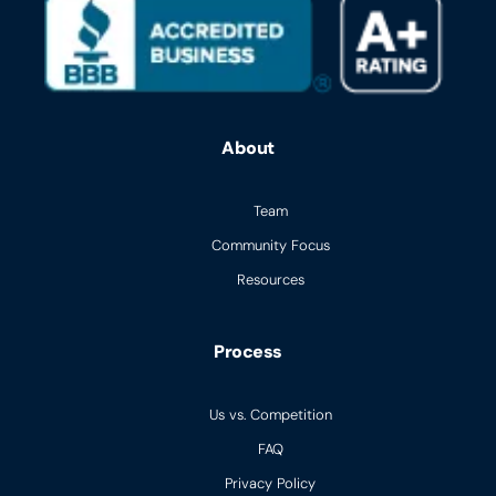
About
Team
Community Focus
Resources
Process
Us vs. Competition
FAQ
Privacy Policy