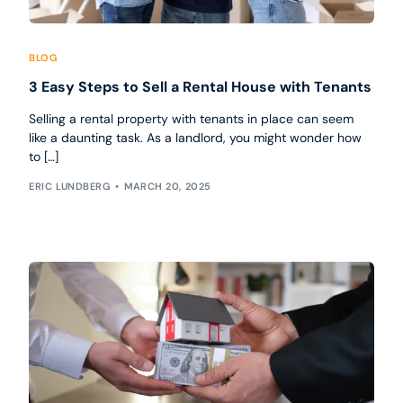
BLOG
3 Easy Steps to Sell a Rental House with Tenants
Selling a rental property with tenants in place can seem
like a daunting task. As a landlord, you might wonder how
to […]
ERIC LUNDBERG
MARCH 20, 2025