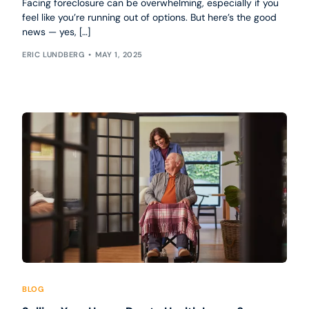
Facing foreclosure can be overwhelming, especially if you
feel like you’re running out of options. But here’s the good
news — yes, […]
ERIC LUNDBERG
MAY 1, 2025
BLOG