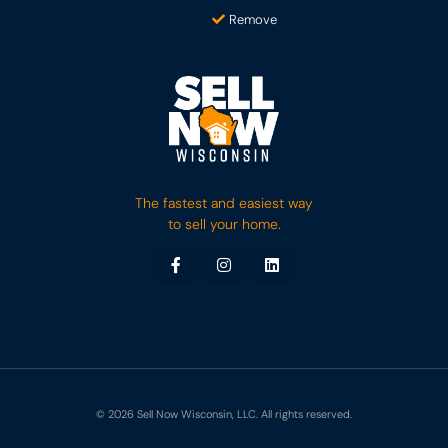
Remove
The fastest and easiest way
to sell your home.
© 2026 Sell Now Wisconsin, LLC. All rights reserved.
Sell Now!