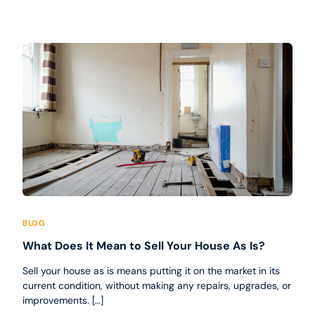
BLOG
What Does It Mean to Sell Your House As Is?
Sell your house as is means putting it on the market in its
current condition, without making any repairs, upgrades, or
improvements. […]